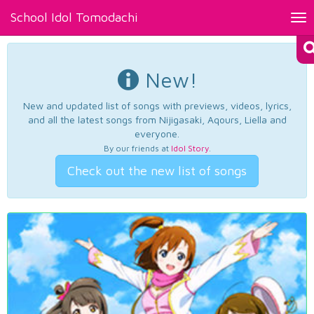
School Idol Tomodachi
Tog
nav
New!
New and updated list of songs with previews, videos, lyrics,
and all the latest songs from Nijigasaki, Aqours, Liella and
everyone.
By our friends at
Idol Story
.
Check out the new list of songs