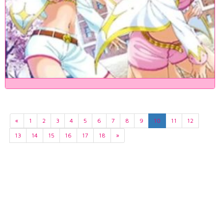
«
1
2
3
4
5
6
7
8
9
10
11
12
13
14
15
16
17
18
»