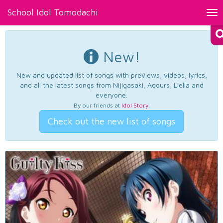
School Idol Tomodachi
Tog
nav
New!
New and updated list of songs with previews, videos, lyrics,
and all the latest songs from Nijigasaki, Aqours, Liella and
everyone.
By our friends at
Idol Story
.
Check out the new list of songs