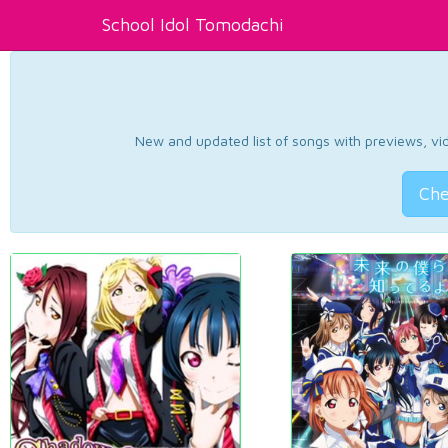
School Idol Tomodachi
New and updated list of songs with previews, vide
Che