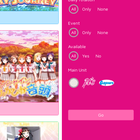
All
Only
None
Event
All
Only
None
Available
All
Yes
No
Main Unit
Go