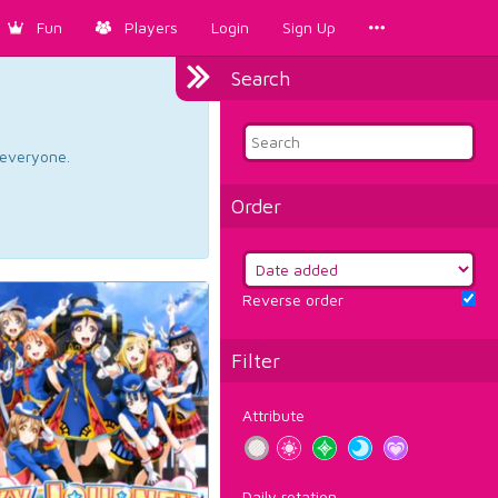
Fun
Players
Login
Sign Up
Search
d everyone.
Order
Reverse order
Filter
Attribute
Daily rotation