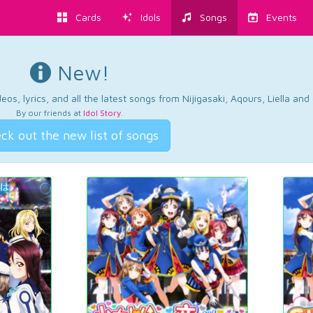
Cards
Idols
Songs
Events
New!
os, lyrics, and all the latest songs from Nijigasaki, Aqours, Liella an
By our friends at
Idol Story
.
ck out the new list of songs