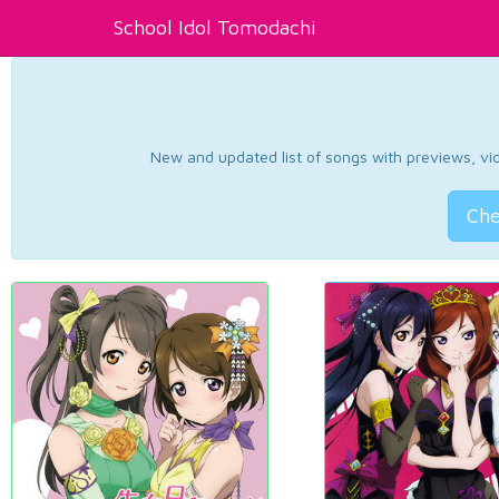
School Idol Tomodachi
New and updated list of songs with previews, vide
Che