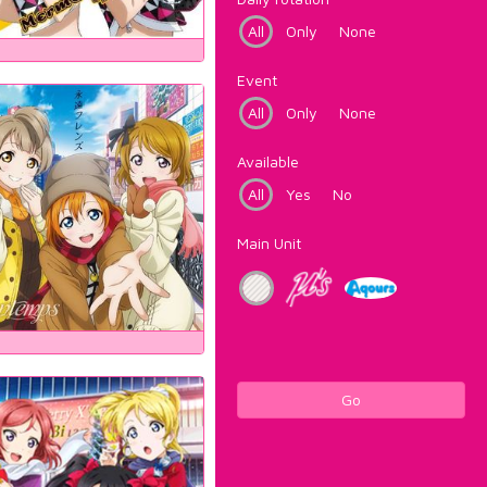
All
Only
None
Event
All
Only
None
Available
All
Yes
No
Main Unit
Go