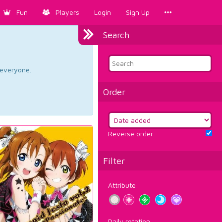
Fun
Players
Login
Sign Up
Search
d everyone.
Order
Reverse order
Filter
Attribute
Daily rotation