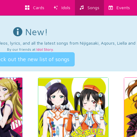
Cards
Idols
Songs
Events
New!
os, lyrics, and all the latest songs from Nijigasaki, Aqours, Liella an
By our friends at
Idol Story
.
ck out the new list of songs