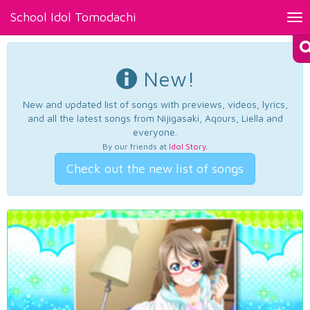
School Idol Tomodachi
Tog
nav
New!
New and updated list of songs with previews, videos, lyrics,
and all the latest songs from Nijigasaki, Aqours, Liella and
everyone.
By our friends at
Idol Story
.
Check out the new list of songs