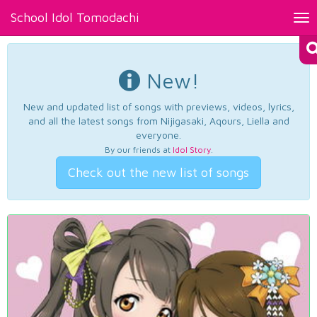
School Idol Tomodachi
Tog
nav
New!
New and updated list of songs with previews, videos, lyrics,
and all the latest songs from Nijigasaki, Aqours, Liella and
everyone.
By our friends at
Idol Story
.
Check out the new list of songs