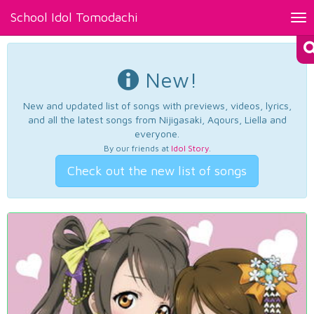
School Idol Tomodachi
Tog
nav
New!
New and updated list of songs with previews, videos, lyrics,
and all the latest songs from Nijigasaki, Aqours, Liella and
everyone.
By our friends at
Idol Story
.
Check out the new list of songs