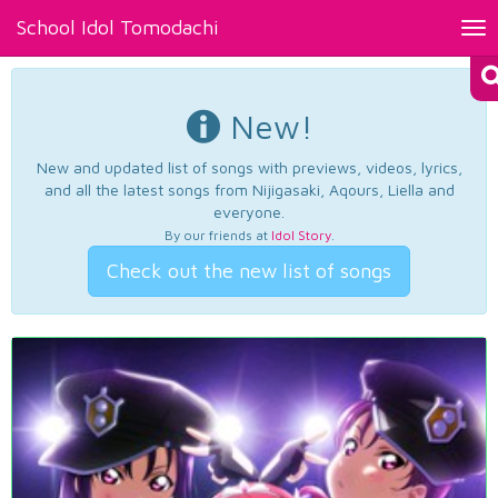
School Idol Tomodachi
Tog
nav
New!
New and updated list of songs with previews, videos, lyrics,
and all the latest songs from Nijigasaki, Aqours, Liella and
everyone.
By our friends at
Idol Story
.
Check out the new list of songs