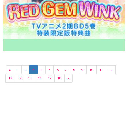
«
1
2
3
4
5
6
7
8
9
10
11
12
13
14
15
16
17
18
»