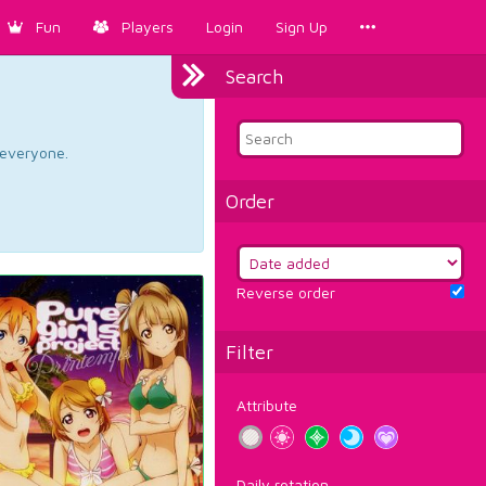
Fun
Players
Login
Sign Up
Search
d everyone.
Order
Reverse order
Filter
Attribute
Daily rotation