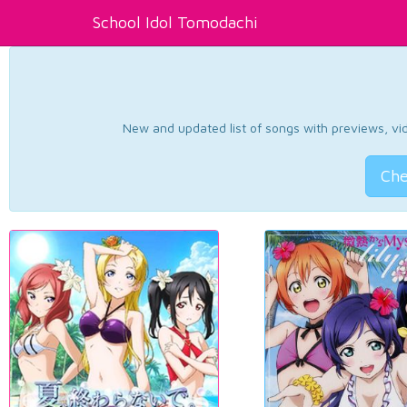
School Idol Tomodachi
New and updated list of songs with previews, vide
Che