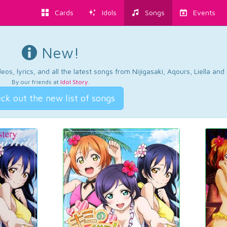
Cards
Idols
Songs
Events
New!
os, lyrics, and all the latest songs from Nijigasaki, Aqours, Liella an
By our friends at
Idol Story
.
ck out the new list of songs