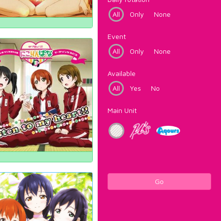
All
Only
None
Event
All
Only
None
Available
All
Yes
No
Main Unit
Go