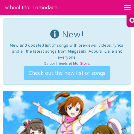
School Idol Tomodachi
Tog
nav
New!
New and updated list of songs with previews, videos, lyrics,
and all the latest songs from Nijigasaki, Aqours, Liella and
everyone.
By our friends at
Idol Story
.
Check out the new list of songs