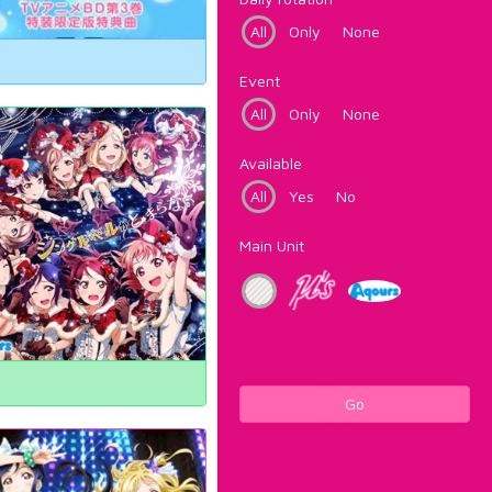
All
Only
None
Event
All
Only
None
Available
All
Yes
No
Main Unit
Go