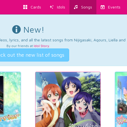
Cards
Idols
Songs
Events
New!
os, lyrics, and all the latest songs from Nijigasaki, Aqours, Liella an
By our friends at
Idol Story
.
ck out the new list of songs