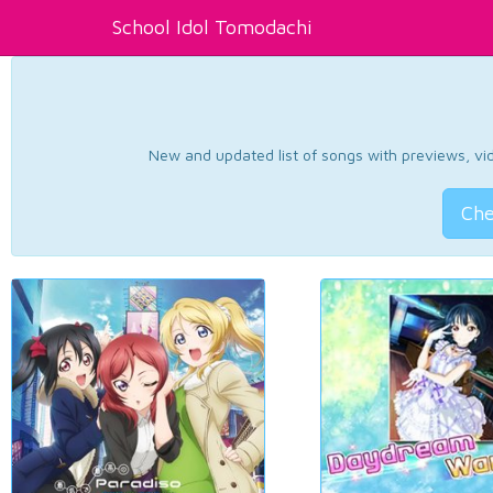
School Idol Tomodachi
New and updated list of songs with previews, vide
Che