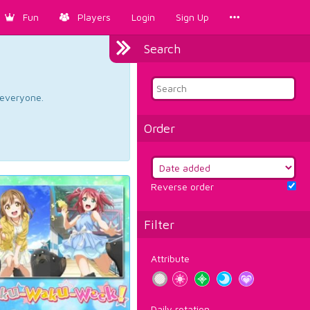
Fun
Players
Login
Sign Up
Search
d everyone.
Order
Reverse order
Filter
Attribute
Daily rotation