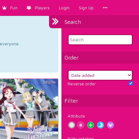
Fun
Players
Login
Sign Up
Search
d everyone.
Order
Reverse order
Filter
Attribute
Daily rotation