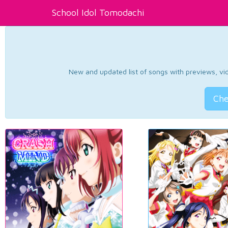
School Idol Tomodachi
New and updated list of songs with previews, vide
Che