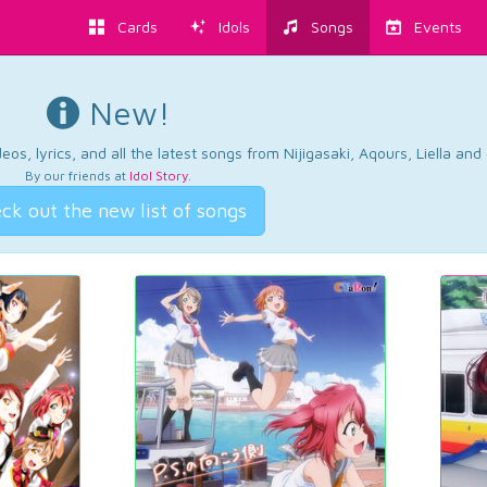
Cards
Idols
Songs
Events
New!
os, lyrics, and all the latest songs from Nijigasaki, Aqours, Liella an
By our friends at
Idol Story
.
ck out the new list of songs