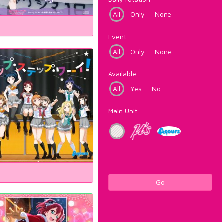
All
Only
None
Event
All
Only
None
Available
All
Yes
No
Main Unit
Go