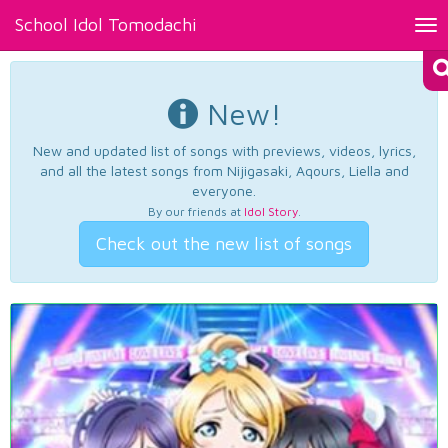
School Idol Tomodachi
Tog
nav
New!
New and updated list of songs with previews, videos, lyrics,
and all the latest songs from Nijigasaki, Aqours, Liella and
everyone.
By our friends at
Idol Story
.
Check out the new list of songs