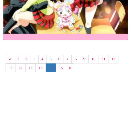
«
1
2
3
4
5
6
7
8
9
10
11
12
13
14
15
16
17
18
»