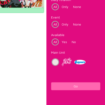
All
Only
None
Event
All
Only
None
Available
All
Yes
No
Main Unit
Go