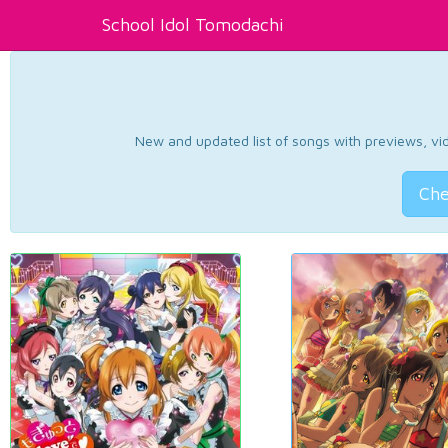
School Idol Tomodachi
New and updated list of songs with previews, vide
Che