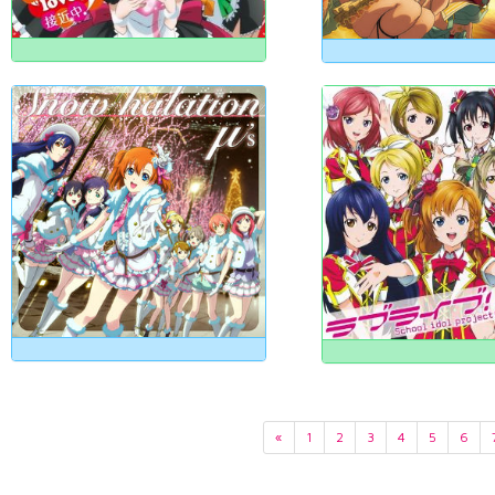
«
1
2
3
4
5
6