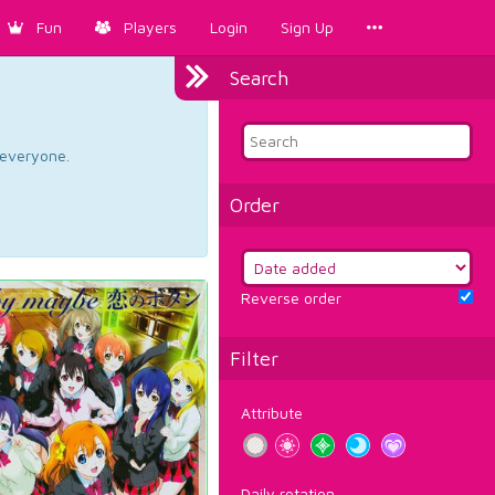
Fun
Players
Login
Sign Up
Search
d everyone.
Order
Reverse order
Filter
Attribute
Daily rotation