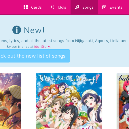
Cards
Idols
Songs
Events
New!
os, lyrics, and all the latest songs from Nijigasaki, Aqours, Liella an
By our friends at
Idol Story
.
ck out the new list of songs