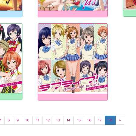
7
8
9
10
11
12
13
14
15
16
17
18
»