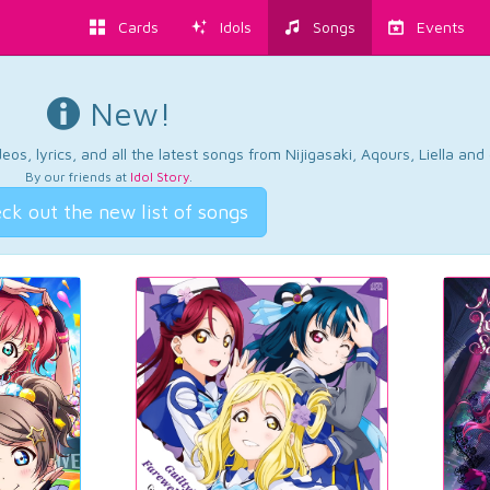
Cards
Idols
Songs
Events
New!
os, lyrics, and all the latest songs from Nijigasaki, Aqours, Liella an
By our friends at
Idol Story
.
ck out the new list of songs