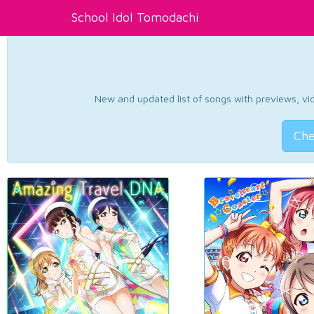
School Idol Tomodachi
New and updated list of songs with previews, vide
Che