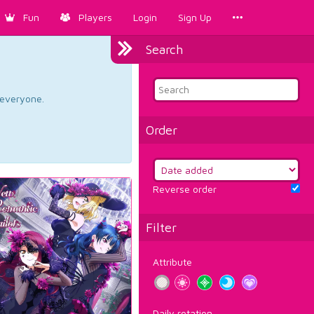
Fun
Players
Login
Sign Up
Search
d everyone.
Order
Reverse order
Filter
Attribute
Daily rotation