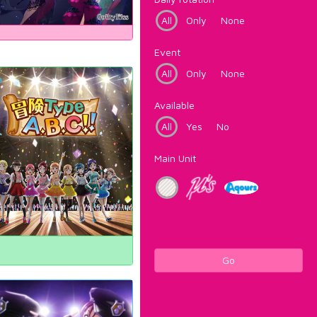
All
Only
None
Event
All
Only
None
Available
All
Yes
No
Main Unit
Go