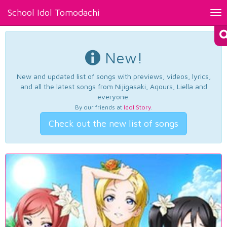
School Idol Tomodachi
Tog
nav
New!
New and updated list of songs with previews, videos, lyrics,
and all the latest songs from Nijigasaki, Aqours, Liella and
everyone.
By our friends at
Idol Story
.
Check out the new list of songs