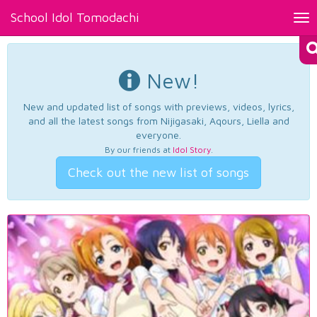
School Idol Tomodachi
Tog
nav
New!
New and updated list of songs with previews, videos, lyrics,
and all the latest songs from Nijigasaki, Aqours, Liella and
everyone.
By our friends at
Idol Story
.
Check out the new list of songs