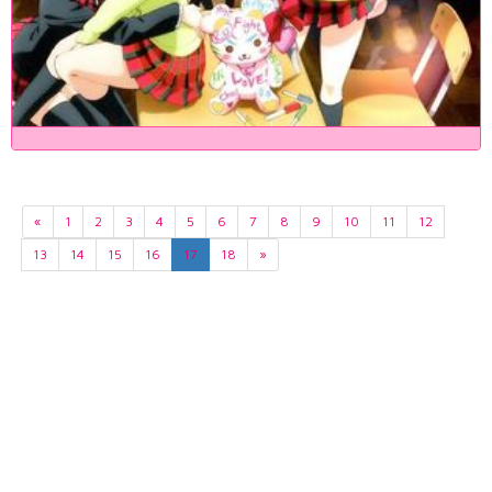
«
1
2
3
4
5
6
7
8
9
10
11
12
13
14
15
16
17
18
»