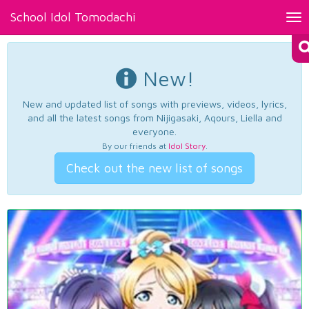
School Idol Tomodachi
Tog
nav
New!
New and updated list of songs with previews, videos, lyrics,
and all the latest songs from Nijigasaki, Aqours, Liella and
everyone.
By our friends at
Idol Story
.
Check out the new list of songs