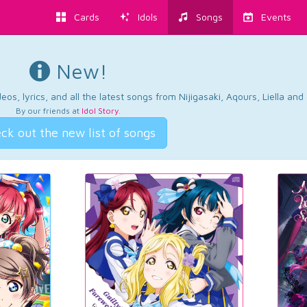
Cards
Idols
Songs
Events
New!
os, lyrics, and all the latest songs from Nijigasaki, Aqours, Liella an
By our friends at
Idol Story
.
ck out the new list of songs