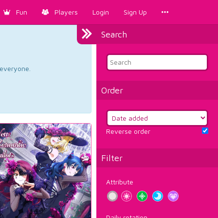
Fun
Players
Login
Sign Up
Search
d everyone.
Order
Reverse order
Filter
Attribute
Daily rotation