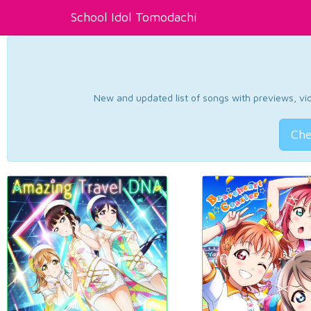
School Idol Tomodachi
New and updated list of songs with previews, vide
Che