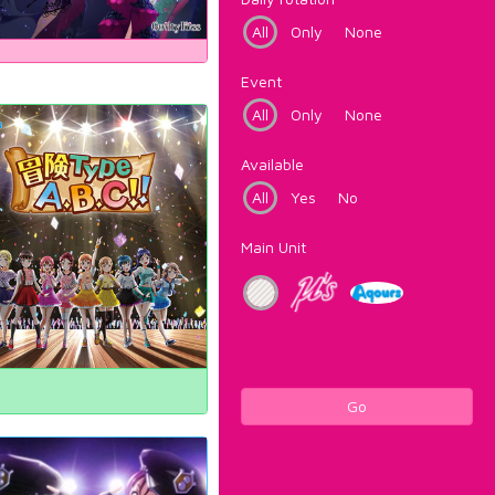
All
Only
None
Event
All
Only
None
Available
All
Yes
No
Main Unit
Go