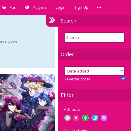
Fun
Players
Login
Sign Up
Search
d everyone.
Order
Reverse order
Filter
Attribute
Daily rotation