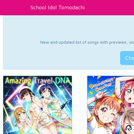
School Idol Tomodachi
New and updated list of songs with previews, vide
Che