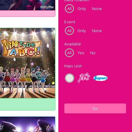
All
Only
None
Event
All
Only
None
Available
All
Yes
No
Main Unit
Go