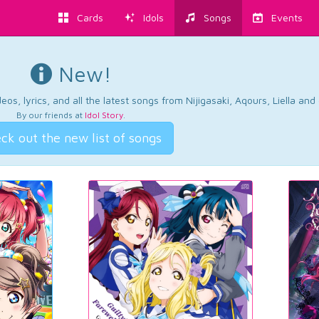
Cards
Idols
Songs
Events
New!
os, lyrics, and all the latest songs from Nijigasaki, Aqours, Liella an
By our friends at
Idol Story
.
ck out the new list of songs