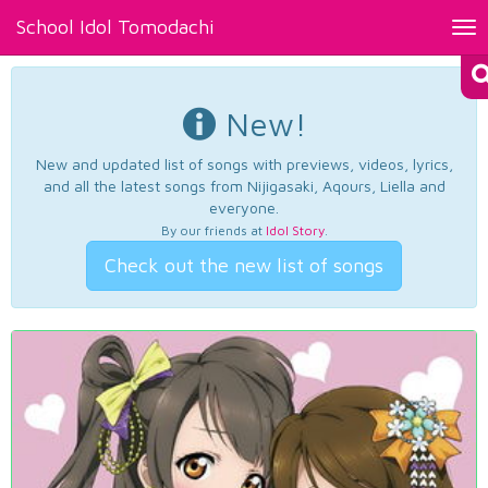
School Idol Tomodachi
Tog
nav
New!
New and updated list of songs with previews, videos, lyrics,
and all the latest songs from Nijigasaki, Aqours, Liella and
everyone.
By our friends at
Idol Story
.
Check out the new list of songs