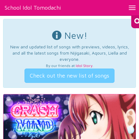
School Idol Tomodachi
Tog
nav
New!
New and updated list of songs with previews, videos, lyrics,
and all the latest songs from Nijigasaki, Aqours, Liella and
everyone.
By our friends at
Idol Story
.
Check out the new list of songs