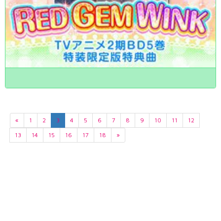
«
1
2
3
4
5
6
7
8
9
10
11
12
13
14
15
16
17
18
»