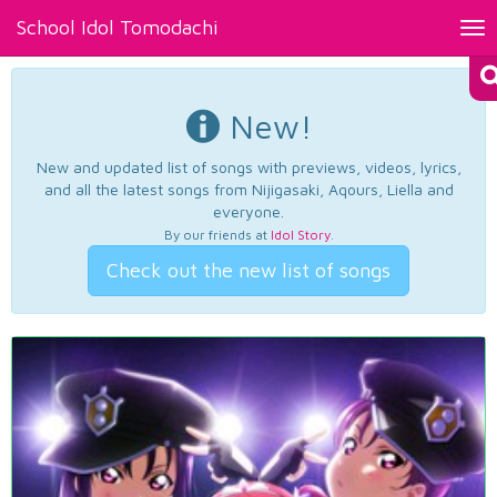
School Idol Tomodachi
Tog
nav
New!
New and updated list of songs with previews, videos, lyrics,
and all the latest songs from Nijigasaki, Aqours, Liella and
everyone.
By our friends at
Idol Story
.
Check out the new list of songs