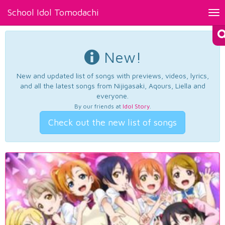
School Idol Tomodachi
Tog
nav
New!
New and updated list of songs with previews, videos, lyrics,
and all the latest songs from Nijigasaki, Aqours, Liella and
everyone.
By our friends at
Idol Story
.
Check out the new list of songs