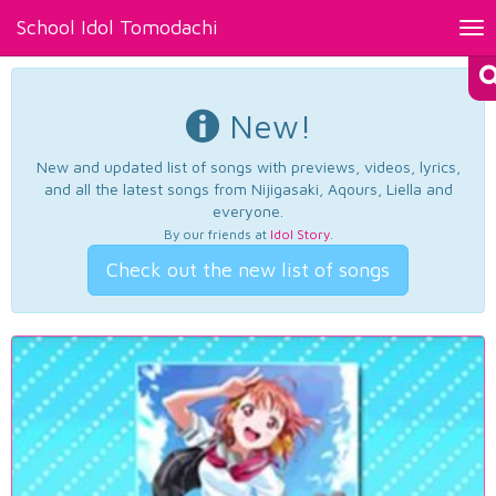
School Idol Tomodachi
Tog
nav
New!
New and updated list of songs with previews, videos, lyrics,
and all the latest songs from Nijigasaki, Aqours, Liella and
everyone.
By our friends at
Idol Story
.
Check out the new list of songs