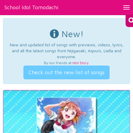
School Idol Tomodachi
Tog
nav
New!
New and updated list of songs with previews, videos, lyrics,
and all the latest songs from Nijigasaki, Aqours, Liella and
everyone.
By our friends at
Idol Story
.
Check out the new list of songs