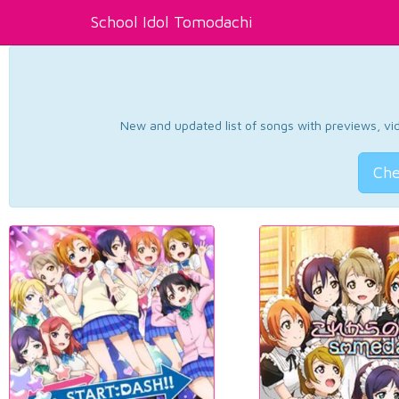
School Idol Tomodachi
New and updated list of songs with previews, vide
Che