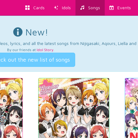
Cards
Idols
Songs
Events
New!
os, lyrics, and all the latest songs from Nijigasaki, Aqours, Liella an
By our friends at
Idol Story
.
ck out the new list of songs