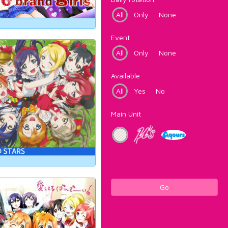
All
Only
None
Event
All
Only
None
Available
All
Yes
No
Main Unit
Go