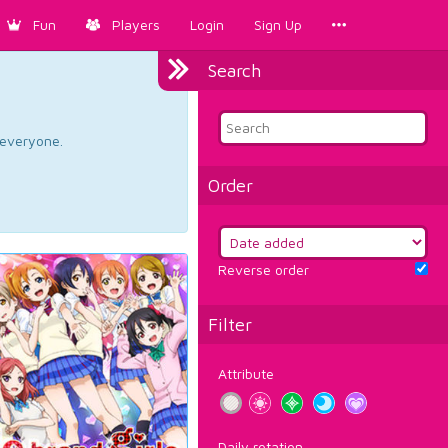
Fun
Players
Login
Sign Up
Search
d everyone.
Order
Reverse order
Filter
Attribute
Daily rotation