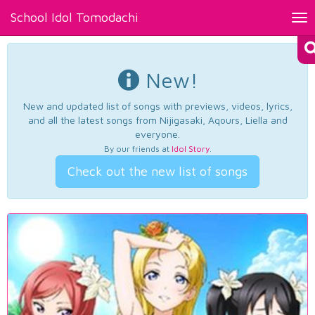
School Idol Tomodachi
Tog
nav
New!
New and updated list of songs with previews, videos, lyrics,
and all the latest songs from Nijigasaki, Aqours, Liella and
everyone.
By our friends at
Idol Story
.
Check out the new list of songs