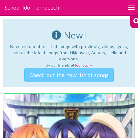
School Idol Tomodachi
Tog
nav
New!
New and updated list of songs with previews, videos, lyrics,
and all the latest songs from Nijigasaki, Aqours, Liella and
everyone.
By our friends at
Idol Story
.
Check out the new list of songs