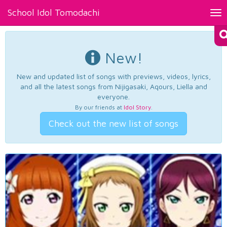
School Idol Tomodachi
Tog
nav
New!
New and updated list of songs with previews, videos, lyrics,
and all the latest songs from Nijigasaki, Aqours, Liella and
everyone.
By our friends at
Idol Story
.
Check out the new list of songs