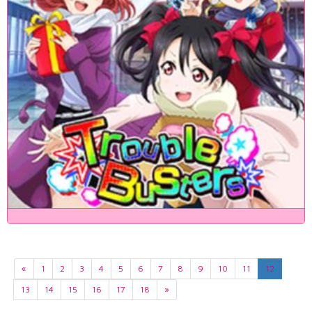
«
1
2
3
4
5
6
7
8
9
10
11
12
13
14
15
16
17
18
»