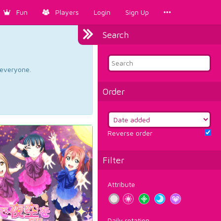
Fun
Players
Login
Sign Up
Search
d everyone.
Order
Reverse order
Filter
Attribute
Daily rotation