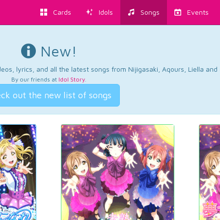
Cards
Idols
Songs
Events
New!
os, lyrics, and all the latest songs from Nijigasaki, Aqours, Liella an
By our friends at
Idol Story
.
ck out the new list of songs