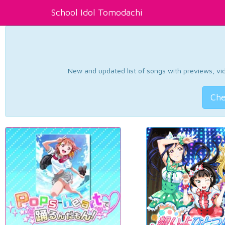
School Idol Tomodachi
New and updated list of songs with previews, vide
Che