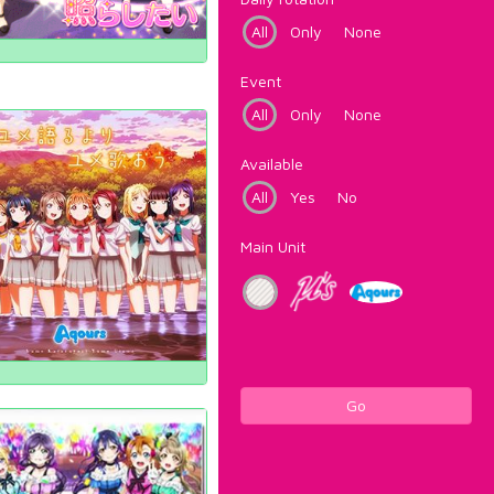
All
Only
None
Event
All
Only
None
Available
All
Yes
No
Main Unit
Go