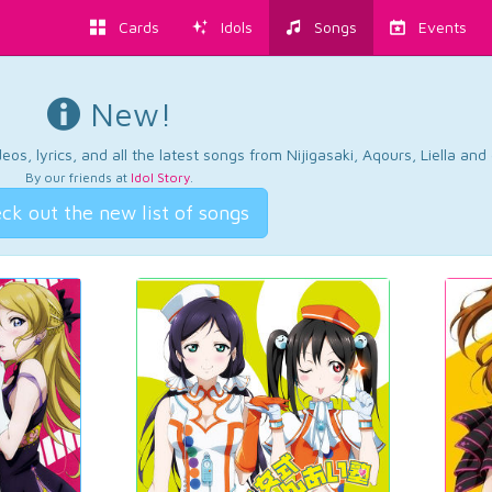
Cards
Idols
Songs
Events
New!
os, lyrics, and all the latest songs from Nijigasaki, Aqours, Liella an
By our friends at
Idol Story
.
ck out the new list of songs