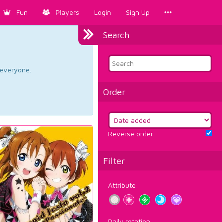
Fun
Players
Login
Sign Up
Search
d everyone.
Order
Reverse order
Filter
Attribute
Daily rotation