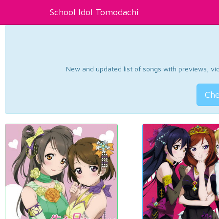
School Idol Tomodachi
New and updated list of songs with previews, vide
Che