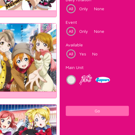
All
Only
None
Event
All
Only
None
Available
All
Yes
No
Main Unit
Go