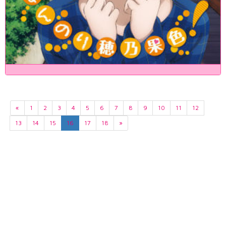
«
1
2
3
4
5
6
7
8
9
10
11
12
13
14
15
16
17
18
»