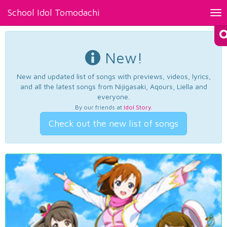
School Idol Tomodachi
Tog
nav
New!
New and updated list of songs with previews, videos, lyrics,
and all the latest songs from Nijigasaki, Aqours, Liella and
everyone.
By our friends at
Idol Story
.
Check out the new list of songs