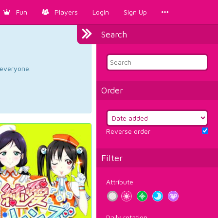
Fun
Players
Login
Sign Up
Search
d everyone.
Order
Reverse order
Filter
Attribute
Daily rotation