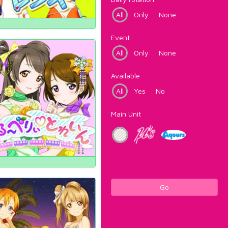
All
Only
None
Event
All
Only
None
Available
All
Yes
No
Main Unit
Go