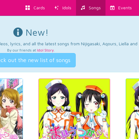
Cards
Idols
Songs
Events
New!
os, lyrics, and all the latest songs from Nijigasaki, Aqours, Liella an
By our friends at
Idol Story
.
ck out the new list of songs