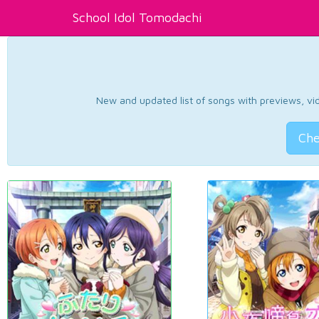
School Idol Tomodachi
New and updated list of songs with previews, vide
Che