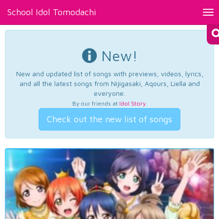
School Idol Tomodachi
Tog
nav
New!
New and updated list of songs with previews, videos, lyrics,
and all the latest songs from Nijigasaki, Aqours, Liella and
everyone.
By our friends at
Idol Story
.
Check out the new list of songs