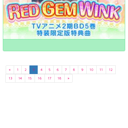
«
1
2
3
4
5
6
7
8
9
10
11
12
13
14
15
16
17
18
»