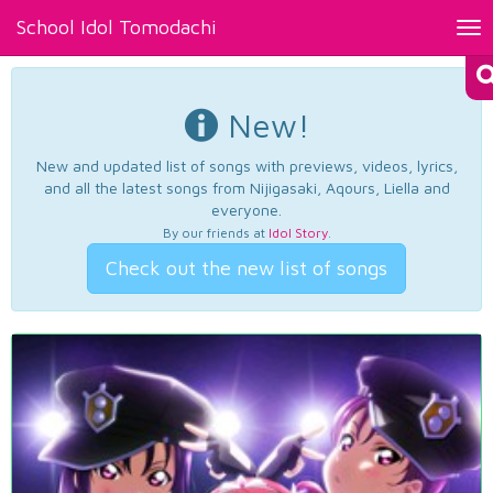
School Idol Tomodachi
Tog
nav
New!
New and updated list of songs with previews, videos, lyrics,
and all the latest songs from Nijigasaki, Aqours, Liella and
everyone.
By our friends at
Idol Story
.
Check out the new list of songs