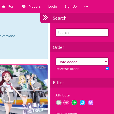
Fun
Players
Login
Sign Up
Search
d everyone.
Order
Reverse order
Filter
Attribute
Daily rotation