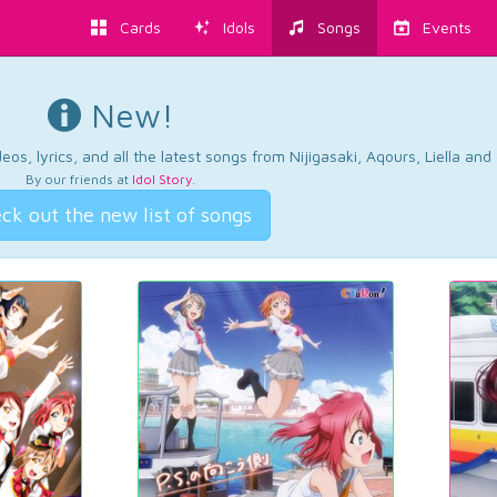
Cards
Idols
Songs
Events
New!
os, lyrics, and all the latest songs from Nijigasaki, Aqours, Liella an
By our friends at
Idol Story
.
ck out the new list of songs