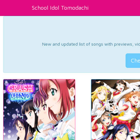
School Idol Tomodachi
New and updated list of songs with previews, vide
Che