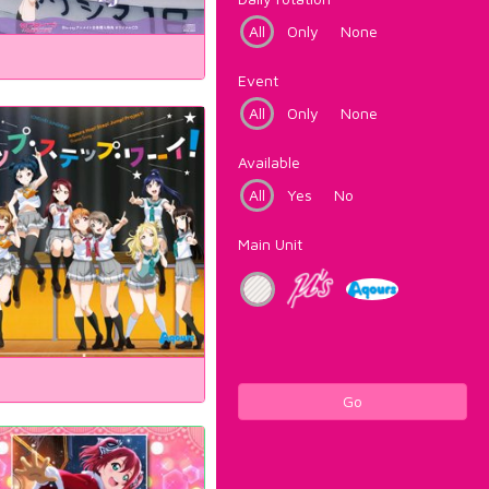
All
Only
None
Event
All
Only
None
Available
All
Yes
No
Main Unit
Go