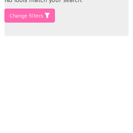
Change filters