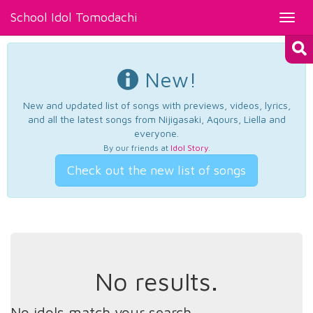
School Idol Tomodachi
Toggl
navig
New!
New and updated list of songs with previews, videos, lyrics,
and all the latest songs from Nijigasaki, Aqours, Liella and
everyone.
By our friends at
Idol Story
.
Check out the new list of songs
No results.
No idols match your search.