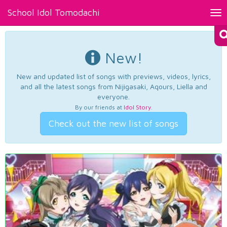
School Idol Tomodachi
Tog
nav
New!
New and updated list of songs with previews, videos, lyrics,
and all the latest songs from Nijigasaki, Aqours, Liella and
everyone.
By our friends at
Idol Story
.
Check out the new list of songs