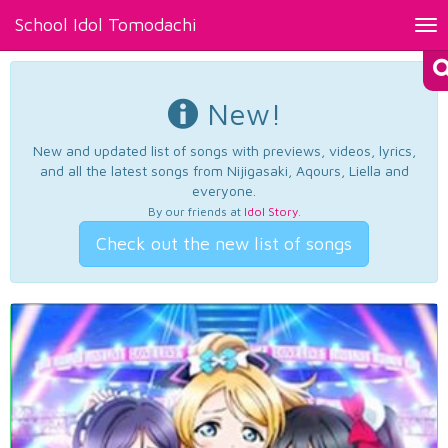
School Idol Tomodachi
Tog
nav
New!
New and updated list of songs with previews, videos, lyrics,
and all the latest songs from Nijigasaki, Aqours, Liella and
everyone.
By our friends at
Idol Story
.
Check out the new list of songs