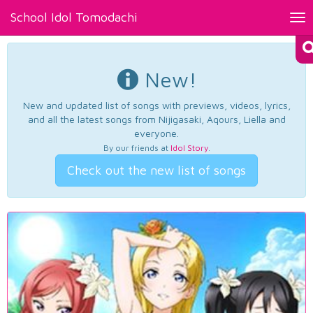
School Idol Tomodachi
Tog
nav
New!
New and updated list of songs with previews, videos, lyrics,
and all the latest songs from Nijigasaki, Aqours, Liella and
everyone.
By our friends at
Idol Story
.
Check out the new list of songs