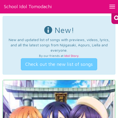
School Idol Tomodachi
Tog
nav
New!
New and updated list of songs with previews, videos, lyrics,
and all the latest songs from Nijigasaki, Aqours, Liella and
everyone.
By our friends at
Idol Story
.
Check out the new list of songs