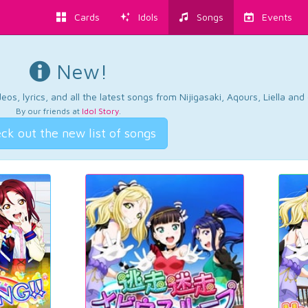
Cards
Idols
Songs
Events
New!
os, lyrics, and all the latest songs from Nijigasaki, Aqours, Liella an
By our friends at
Idol Story
.
ck out the new list of songs