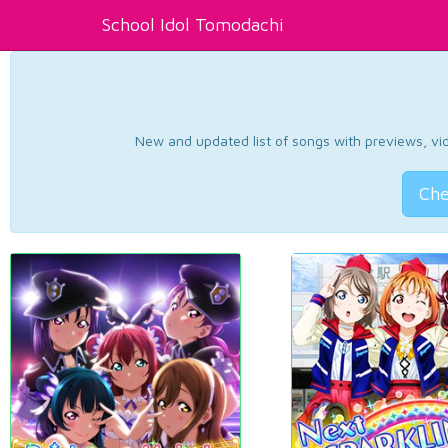
School Idol Tomodachi
New and updated list of songs with previews, vide
Che