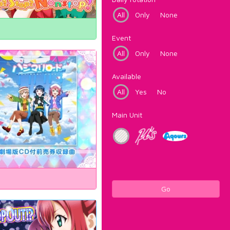
All
Only
None
Event
All
Only
None
Available
All
Yes
No
Main Unit
Go