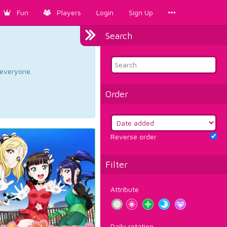
Fun
Players
Login
Sign Up
Search
d everyone.
Order
Reverse order
Filter
Attribute
Daily rotation