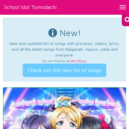
School Idol Tomodachi
Tog
nav
New!
New and updated list of songs with previews, videos, lyrics,
and all the latest songs from Nijigasaki, Aqours, Liella and
everyone.
By our friends at
Idol Story
.
Check out the new list of songs