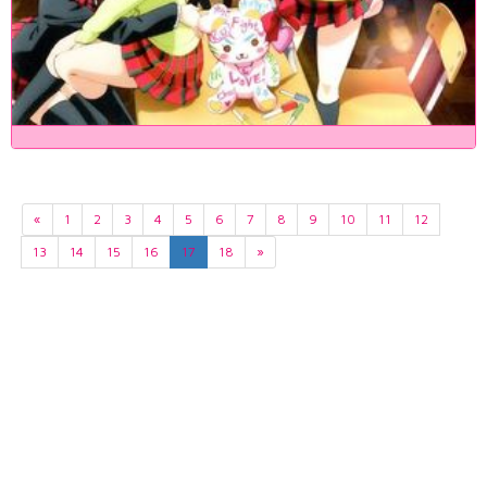
«
1
2
3
4
5
6
7
8
9
10
11
12
13
14
15
16
17
18
»