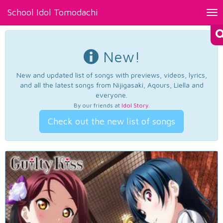
School Idol Tomodachi
Tog
nav
New!
New and updated list of songs with previews, videos, lyrics,
and all the latest songs from Nijigasaki, Aqours, Liella and
everyone.
By our friends at
Idol Story
.
Check out the new list of songs