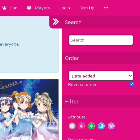
Fun
Players
Login
Sign Up
Search
d everyone.
Order
Reverse order
Filter
Attribute
Daily rotation