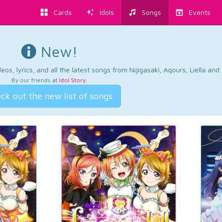
Cards
Idols
Songs
Events
New!
os, lyrics, and all the latest songs from Nijigasaki, Aqours, Liella an
By our friends at
Idol Story
.
ck out the new list of songs