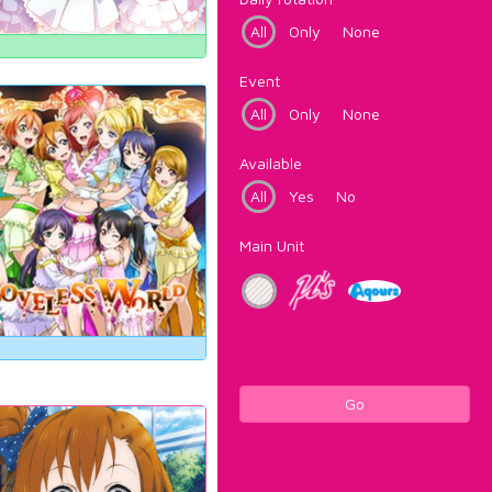
All
Only
None
Event
All
Only
None
Available
All
Yes
No
Main Unit
Go