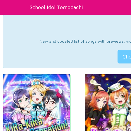
School Idol Tomodachi
New and updated list of songs with previews, vide
Che