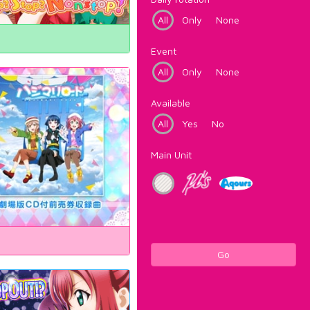
All
Only
None
Event
All
Only
None
Available
All
Yes
No
Main Unit
Go