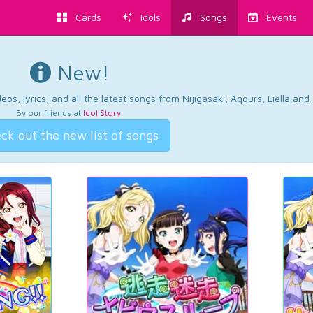
Cards
Idols
Songs
Events
New!
os, lyrics, and all the latest songs from Nijigasaki, Aqours, Liella an
By our friends at
Idol Story
.
ck out the new list of songs