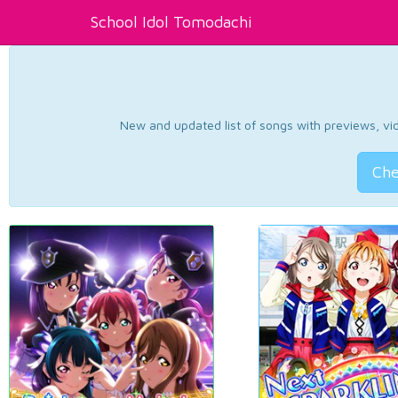
School Idol Tomodachi
New and updated list of songs with previews, vide
Che