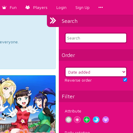
Fun
Players
Login
Sign Up
Search
d everyone.
Order
Reverse order
Filter
Attribute
Daily rotation