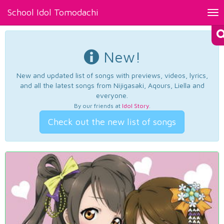
School Idol Tomodachi
Tog
nav
New!
New and updated list of songs with previews, videos, lyrics,
and all the latest songs from Nijigasaki, Aqours, Liella and
everyone.
By our friends at
Idol Story
.
Check out the new list of songs