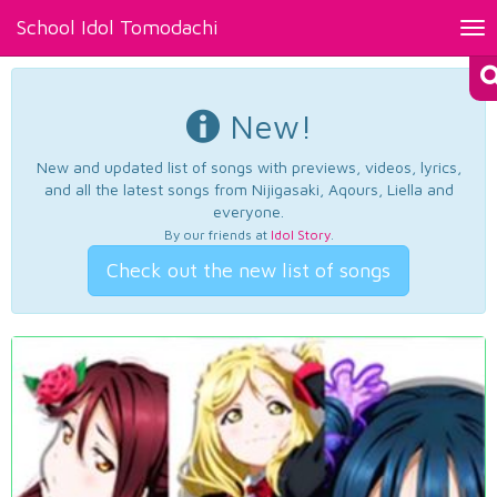
School Idol Tomodachi
Tog
nav
New!
New and updated list of songs with previews, videos, lyrics,
and all the latest songs from Nijigasaki, Aqours, Liella and
everyone.
By our friends at
Idol Story
.
Check out the new list of songs