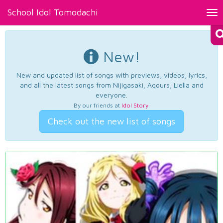
School Idol Tomodachi
Tog
nav
New!
New and updated list of songs with previews, videos, lyrics,
and all the latest songs from Nijigasaki, Aqours, Liella and
everyone.
By our friends at
Idol Story
.
Check out the new list of songs